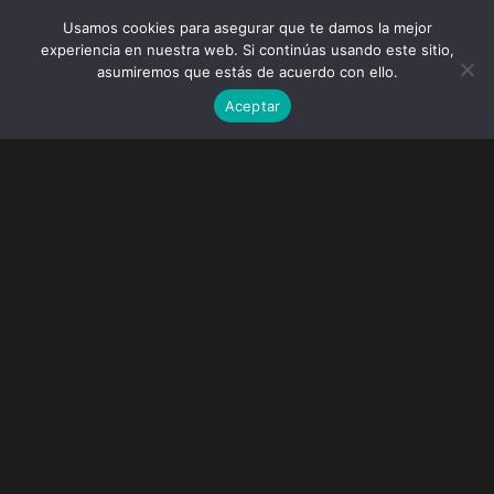
Usamos cookies para asegurar que te damos la mejor
experiencia en nuestra web. Si continúas usando este sitio,
asumiremos que estás de acuerdo con ello.
Aceptar
Faded