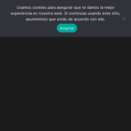
Usamos cookies para asegurar que te damos la mejor
experiencia en nuestra web. Si continúas usando este sitio,
asumiremos que estás de acuerdo con ello.
Aceptar
Paradise