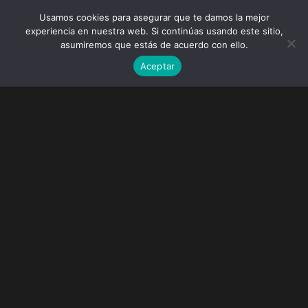
Usamos cookies para asegurar que te damos la mejor
experiencia en nuestra web. Si continúas usando este sitio,
asumiremos que estás de acuerdo con ello.
Aceptar