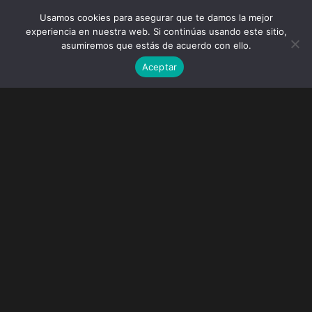
Usamos cookies para asegurar que te damos la mejor
experiencia en nuestra web. Si continúas usando este sitio,
asumiremos que estás de acuerdo con ello.
Aceptar