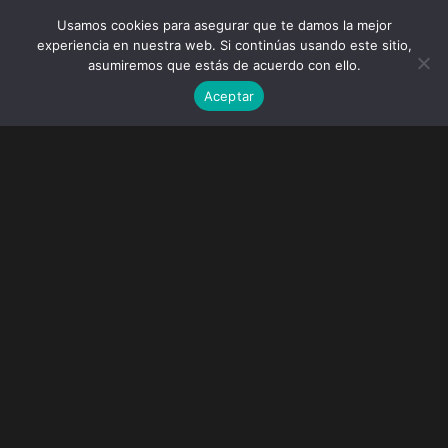
Usamos cookies para asegurar que te damos la mejor
experiencia en nuestra web. Si continúas usando este sitio,
asumiremos que estás de acuerdo con ello.
Aceptar