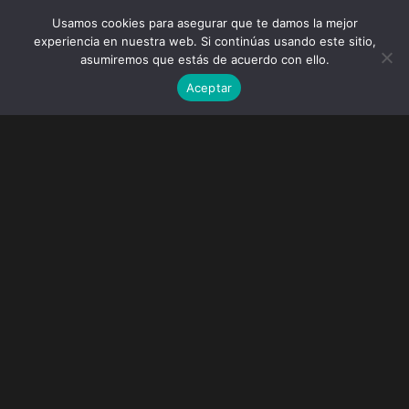
Usamos cookies para asegurar que te damos la mejor
experiencia en nuestra web. Si continúas usando este sitio,
asumiremos que estás de acuerdo con ello.
Aceptar