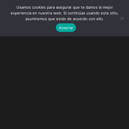
Usamos cookies para asegurar que te damos la mejor
experiencia en nuestra web. Si continúas usando este sitio,
asumiremos que estás de acuerdo con ello.
Aceptar