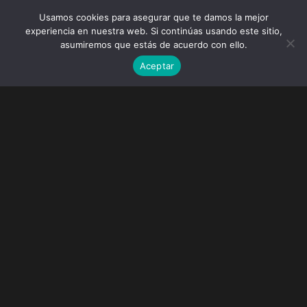
Usamos cookies para asegurar que te damos la mejor
experiencia en nuestra web. Si continúas usando este sitio,
asumiremos que estás de acuerdo con ello.
Aceptar
Tokyo Snow Trip