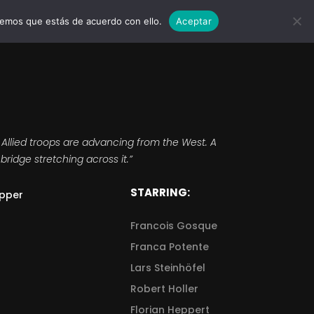
remos que estás de acuerdo con ello.
Aceptar
MARCAS
EVENTOS
WEDDINGS
CONTACTO
 Allied troops are advancing from the West. A
bridge stretching across it.”
STARRING:
pper
Francois Gosque
Franca Potente
Lars Steinhöfel
Robert Holler
Florian Heppert