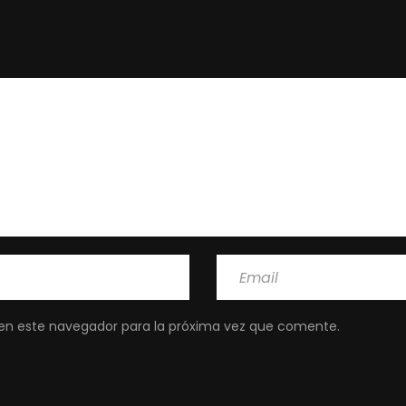
en este navegador para la próxima vez que comente.