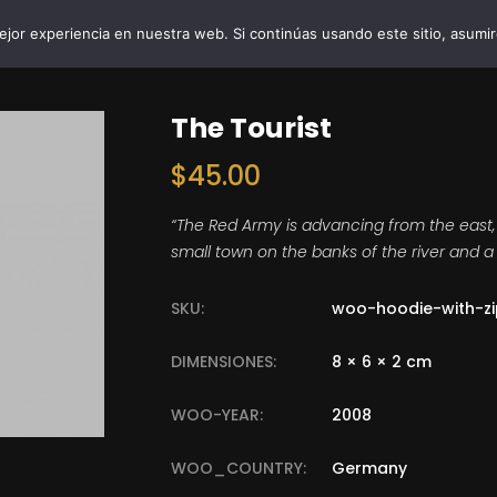
jor experiencia en nuestra web. Si continúas usando este sitio, asumi
INICIO
VIBRO AI
EMPRESAS Y 
The Tourist
$
45.00
“The Red Army is advancing from the east,
small town on the banks of the river and a 
SKU:
woo-hoodie-with-zi
DIMENSIONES:
8 × 6 × 2 cm
WOO-YEAR:
2008
WOO_COUNTRY:
Germany