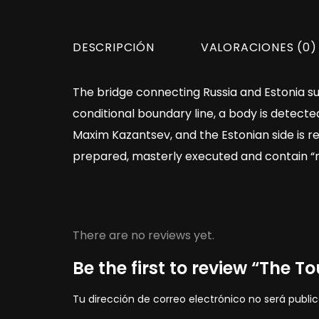
DESCRIPCIÓN
VALORACIONES (0)
The bridge connecting Russia and Estonia su
conditional boundary line, a body is detected
Maxim Kazantsev, and the Estonian side is r
prepared, masterly executed and contain “mes
There are no reviews yet.
Be the first to review “The To
Tu dirección de correo electrónico no será publi