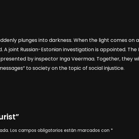
ddenly plunges into darkness. When the light comes on aga
. A joint Russian-Estonian investigation is appointed. The
epresented by inspector Inga Veermaa. Together, they will
sages” to society on the topic of social injustice.
urist”
cada.
Los campos obligatorios están marcados con
*