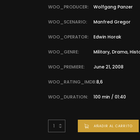
WOO_PRODUCER:
Wolfgang Panzer
WOO_SCENARIO:
Manfred Gregor
WOO_OPERATOR:
Edwin Horak
WOO_GENRE:
Military, Drama, Hist
WOO_PREMIERE:
June 21, 2008
WOO_RATING_IMDB:
8,6
WOO_DURATION:
100 min / 01:40
AÑADIR AL CARRITO
BUY NOW FOR
$
45.00