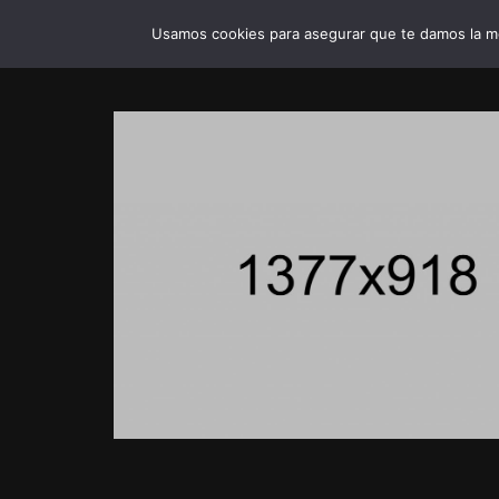
Usamos cookies para asegurar que te damos la me