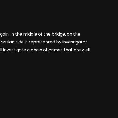
in, in the middle of the bridge, on the
 Russian side is represented by investigator
 investigate a chain of crimes that are well