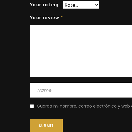
Your rating
Your review
*
Guarda mi nombre, correo electrónico y web 
SUBMIT