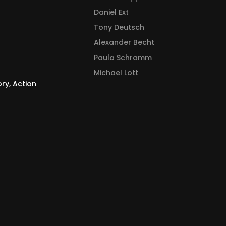
Daniel Ext
Tony Deutsch
Alexander Becht
Paula Schramm
Michael Lott
ory, Action